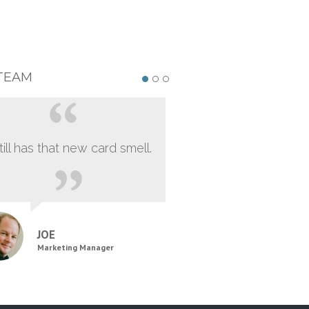
TEAM
still has that new card smell.
JOE
Marketing Manager