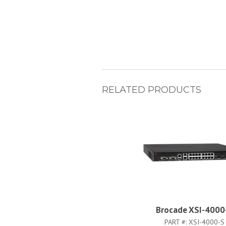
RELATED PRODUCTS
Brocade XSI-4000
PART #:
XSI-4000-S