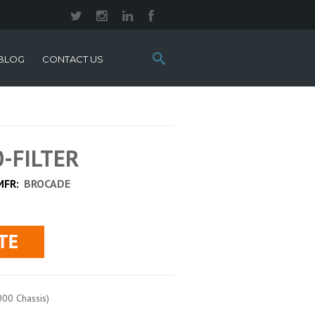
Search
BLOG
CONTACT US
this
site:
0-FILTER
MFR:
BROCADE
000 Chassis)