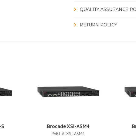
QUALITY ASSURANCE PO
RETURN POLICY
-S
Brocade XSI-ASM4
B
PART #:
XSI-ASM4