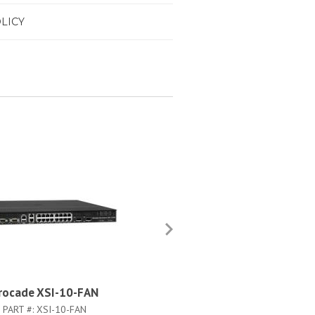
LICY
rocade XSI-10-FAN
Brocade XFAN-1-9500
PART #:
XSI-10-FAN
PART #:
XFAN-1-9500