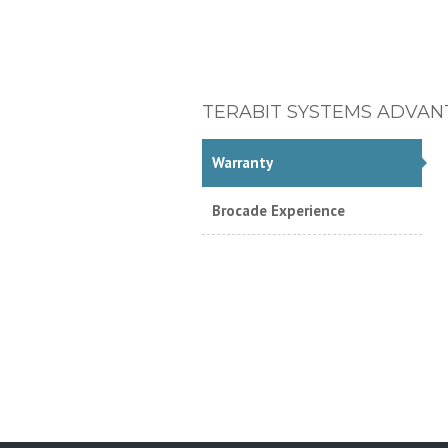
TERABIT SYSTEMS ADVAN
Warranty
Brocade Experience