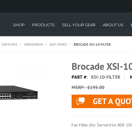
SHOP
PRODUCTS
SELL YOUR GEAR
ABOUT US
Y SWITCHES
SERVERIRON
ADX SERIES
BROCADE XSI-10-FILTER
Brocade XSI-1
PART #:
XSI-10-FILTER
MSRP:
$195.00
Fan Filter (for ServerIron ADX 10