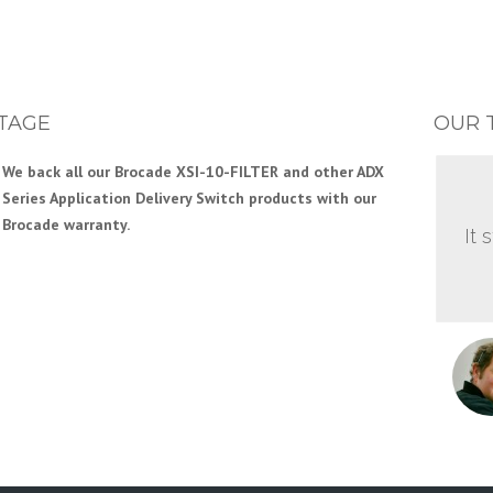
TAGE
OUR 
We back all our Brocade XSI-10-FILTER and other ADX
Series Application Delivery Switch products with our
Brocade warranty.
It 