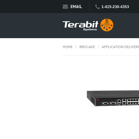
EMAIL
1-415-230-4353
HOME
BROCADE
APPLICATION DELIVER