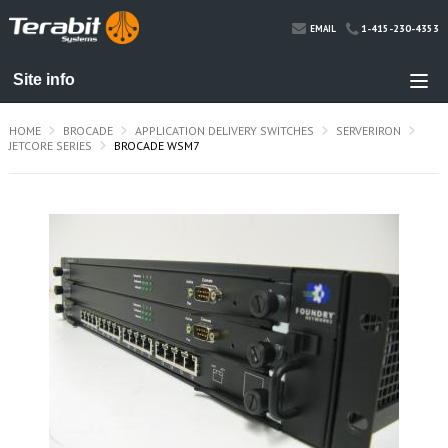
1-415-230-4353
EMAIL
HOME
BROCADE
APPLICATION DELIVERY SWITCHES
SERVERIRON
JETCORE SERIES
BROCADE WSM7