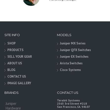
SITE INFO
MODELS
SHOP
Juniper MX Series
PRODUCTS
Juniper QFX Switches
SELL YOUR GEAR
Juniper EX Switches
ABOUT US
Arista Switches
BLOG
Cisco Systems
CONTACT US
IMAGE GALLERY
BRANDS
CONTACT US
Terabit Systems
Juniper
2565 3rd Street #218
San Francisco, CA. 94107
Hardware