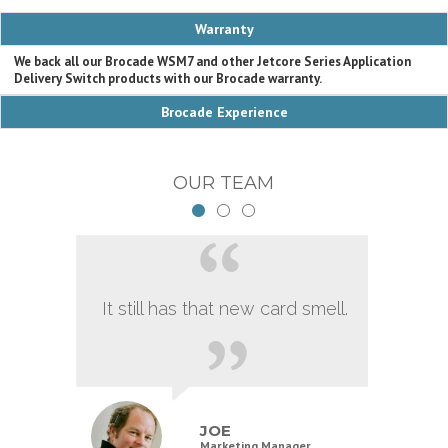
Warranty
We back all our Brocade WSM7 and other Jetcore Series Application
Delivery Switch products with our Brocade warranty.
Brocade Experience
OUR TEAM
It still has that new card smell.
JOE
Marketing Manager