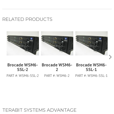
RELATED PRODUCTS
Brocade WSM6-
Brocade WSM6-
Brocade WSM6-
B
SSL-2
2
SSL-1
PART #:
WSM6-SSL-2
PART #:
WSM6-2
PART #:
WSM6-SSL-1
TERABIT SYSTEMS ADVANTAGE