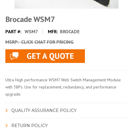
Brocade WSM7
PART #:
WSM7
MFR:
BROCADE
MSRP:
CLICK CHAT FOR PRICING
Ultra High performance WSM7 Web Switch Management Module
with 3BPs. Use for replacement, redundancy, and performance
upgrade.
QUALITY ASSURANCE POLICY
RETURN POLICY