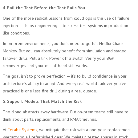
4. Fail the Test Before the Test Fails You
One of the more radical lessons from cloud ops is the use of failure
injection — chaos engineering — to stress-test systems in production-
like conditions.
In on-prem environments, you don’t need to go full Netflix Chaos
Monkey. But you can absolutely benefit from simulation and staged
failover drills. Pull a link. Power off a switch. Verify your BGP
reconverges and your out-of-band still works.
The goal isn’t to prove perfection — it’s to build confidence in your
architecture’s ability to adapt. And every real-world failover you’ve
practiced is one less fire drill during a real outage.
5. Support Models That Match the Risk
The cloud abstracts away hardware. But on-prem teams still have to
think about parts, replacements, and RMA timelines.
At
Terabit Systems
, we mitigate that risk with a one-year replacement
warranty on all refurbished gear. We maintain tested spares in stock,