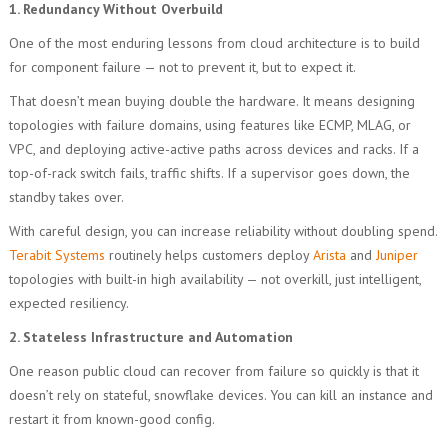
1. Redundancy Without Overbuild
One of the most enduring lessons from cloud architecture is to build
for component failure — not to prevent it, but to expect it.
That doesn’t mean buying double the hardware. It means designing
topologies with failure domains, using features like ECMP, MLAG, or
VPC, and deploying active-active paths across devices and racks. If a
top-of-rack switch fails, traffic shifts. If a supervisor goes down, the
standby takes over.
With careful design, you can increase reliability without doubling spend.
Terabit Systems
routinely helps customers deploy
Arista
and
Juniper
topologies with built-in high availability — not overkill, just intelligent,
expected resiliency.
2. Stateless Infrastructure and Automation
One reason public cloud can recover from failure so quickly is that it
doesn’t rely on stateful, snowflake devices. You can kill an instance and
restart it from known-good config.