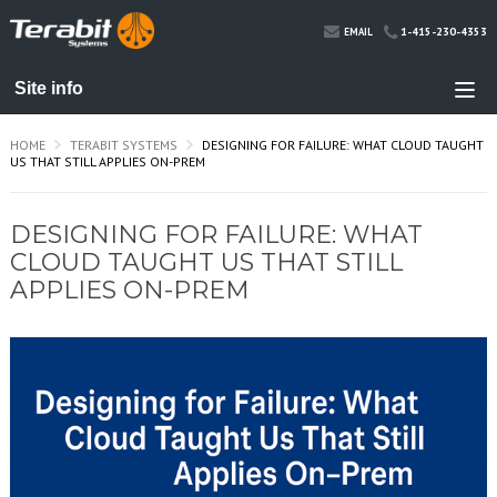
1-415-230-4353
EMAIL
HOME
TERABIT SYSTEMS
DESIGNING FOR FAILURE: WHAT CLOUD TAUGHT
US THAT STILL APPLIES ON-PREM
DESIGNING FOR FAILURE: WHAT
CLOUD TAUGHT US THAT STILL
APPLIES ON-PREM