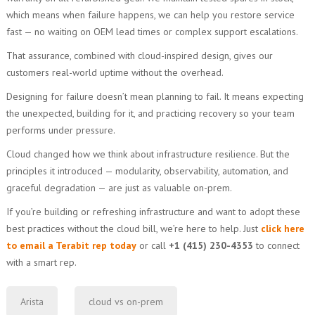
which means when failure happens, we can help you restore service
fast — no waiting on OEM lead times or complex support escalations.
That assurance, combined with cloud-inspired design, gives our
customers real-world uptime without the overhead.
Designing for failure doesn’t mean planning to fail. It means expecting
the unexpected, building for it, and practicing recovery so your team
performs under pressure.
Cloud changed how we think about infrastructure resilience. But the
principles it introduced — modularity, observability, automation, and
graceful degradation — are just as valuable on-prem.
If you’re building or refreshing infrastructure and want to adopt these
best practices without the cloud bill, we’re here to help. Just
click here
to email a Terabit rep today
or call
+1 (415) 230-4353
to connect
with a smart rep.
Arista
cloud vs on-prem