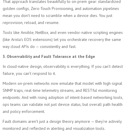
That approach translates beautifully to on-prem gear: standardized
golden configs, Zero-Touch Provisioning, and automation pipelines
mean you don’t need to scramble when a device dies. You just
reprovision, reload, and resume.
Tools like Ansible, NetBox, and even vendor-native scripting engines
(like Arista’s EOS extensions) let you orchestrate recovery the same
way cloud APIs do — consistently and fast.
3. Observability and Fault Tolerance at the Edge
In cloud-native design, observability is everything. If you can’t detect
failure, you can’t respond to it.
Modern on-prem networks now emulate that model with high-signal
SNMP traps, real-time telemetry streams, and RESTful monitoring
endpoints. And with rising adoption of intent-based networking tools,
ops teams can validate not just device status, but overall path health
and policy enforcement.
Fault domains aren’t just a design theory anymore — they’re actively
monitored and reflected in alerting and visualization tools.