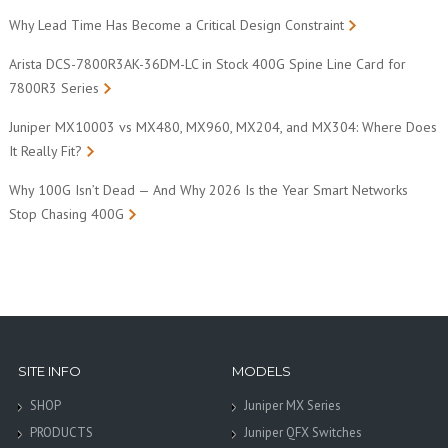
Why Lead Time Has Become a Critical Design Constraint
Arista DCS-7800R3AK-36DM-LC in Stock 400G Spine Line Card for
7800R3 Series
Juniper MX10003 vs MX480, MX960, MX204, and MX304: Where Does
It Really Fit?
Why 100G Isn’t Dead — And Why 2026 Is the Year Smart Networks
Stop Chasing 400G
SITE INFO
MODELS
SHOP
Juniper MX Series
PRODUCTS
Juniper QFX Switches