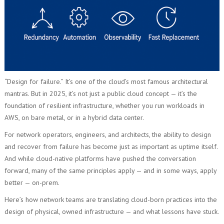
“Design for failure.” It’s one of the cloud’s most famous architectural
mantras. But in 2025, it’s not just a public cloud concept — it’s the
foundation of resilient infrastructure, whether you run workloads in
AWS, on bare metal, or in a hybrid data center.
For network operators, engineers, and architects, the ability to design
and recover from failure has become just as important as uptime itself.
And while cloud-native platforms have pushed the conversation
forward, many of the same principles apply — and in some ways, apply
better — on-prem.
Here’s how network teams are translating cloud-born practices into the
design of physical, owned infrastructure — and what lessons have stuck.