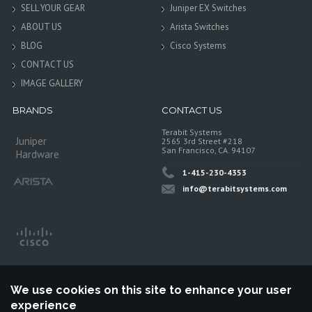
SELL YOUR GEAR
Juniper EX Switches
ABOUT US
Arista Switches
BLOG
Cisco Systems
CONTACT US
IMAGE GALLERY
BRANDS
CONTACT US
Terabit Systems
Juniper
2565 3rd Street #218
San Francisco, CA. 94107
Hardware
1-415-230-4353
info@terabitsystems.com
We use cookies on this site to enhance your user
experience