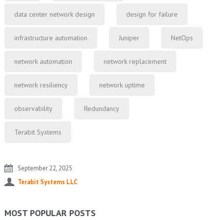
data center network design
design for failure
infrastructure automation
Juniper
NetOps
network automation
network replacement
network resiliency
network uptime
observability
Redundancy
Terabit Systems
September 22, 2025
Terabit Systems LLC
MOST POPULAR POSTS