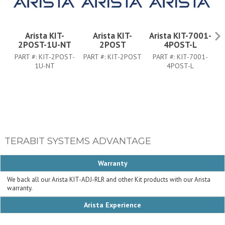
Arista KIT-
Arista KIT-
Arista KIT-7001-
Ar
2POST-1U-NT
2POST
4POST-L
PART #:
KIT-2POST-
PART #:
KIT-2POST
PART #:
KIT-7001-
P
1U-NT
4POST-L
TERABIT SYSTEMS ADVANTAGE
Warranty
We back all our Arista KIT-ADJ-RLR and other Kit products with our Arista
warranty.
Arista Experience