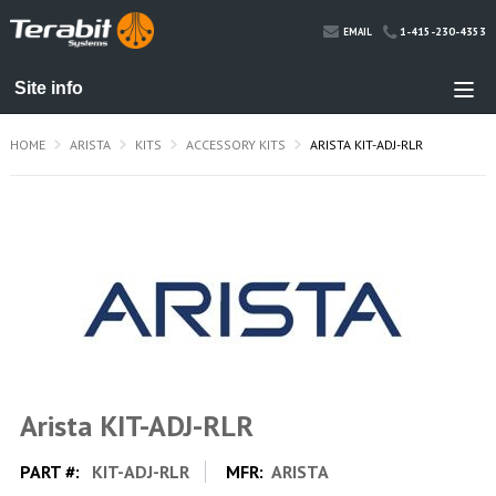
1-415-230-4353
EMAIL
HOME
ARISTA
KITS
ACCESSORY KITS
ARISTA KIT-ADJ-RLR
Arista KIT-ADJ-RLR
PART #:
KIT-ADJ-RLR
MFR:
ARISTA