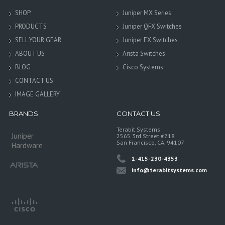
SHOP
Juniper MX Series
PRODUCTS
Juniper QFX Switches
SELL YOUR GEAR
Juniper EX Switches
ABOUT US
Arista Switches
BLOG
Cisco Systems
CONTACT US
IMAGE GALLERY
BRANDS
CONTACT US
Terabit Systems
Juniper
2565 3rd Street #218
San Francisco, CA. 94107
Hardware
1-415-230-4353
info@terabitsystems.com