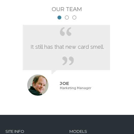
OUR TEAM
It still has that new card smell.
JOE
Marketing Manager
SITE INFO
MODELS