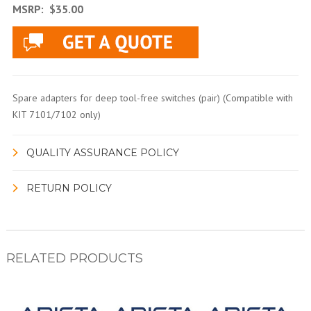
MSRP:
$35.00
Spare adapters for deep tool-free switches (pair) (Compatible with
KIT 7101/7102 only)
QUALITY ASSURANCE POLICY
RETURN POLICY
RELATED PRODUCTS