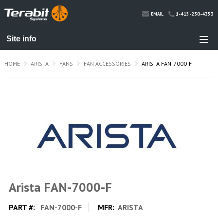
1-415-230-4353
EMAIL
HOME
ARISTA
FANS
FAN ACCESSORIES
ARISTA FAN-7000-F
Arista FAN-7000-F
PART #:
FAN-7000-F
MFR:
ARISTA