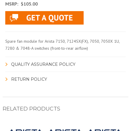
MSRP:
$105.00
Spare fan module for Arista 7150, 7124SX(FX), 7050, 7050X 1U,
7280 & 7048-A switches (front-to-rear airflow)
QUALITY ASSURANCE POLICY
RETURN POLICY
RELATED PRODUCTS