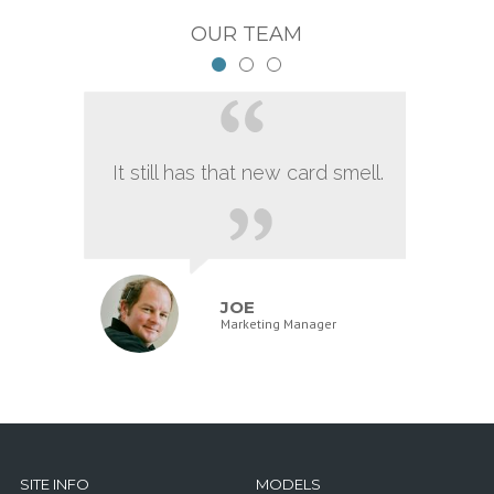
OUR TEAM
It still has that new card smell.
JOE
Marketing Manager
SITE INFO
MODELS