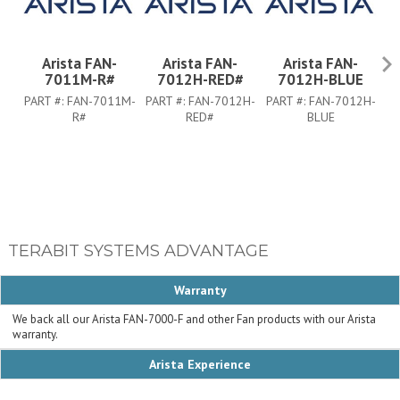
Arista FAN-
Arista FAN-
Arista FAN-
7011M-R#
7012H-RED#
7012H-BLUE
PART #:
FAN-7011M-
PART #:
FAN-7012H-
PART #:
FAN-7012H-
PA
R#
RED#
BLUE
TERABIT SYSTEMS ADVANTAGE
Warranty
We back all our Arista FAN-7000-F and other Fan products with our Arista
warranty.
Arista Experience