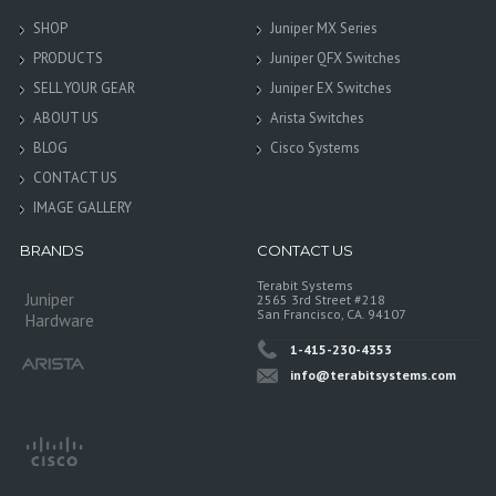
SHOP
Juniper MX Series
PRODUCTS
Juniper QFX Switches
SELL YOUR GEAR
Juniper EX Switches
ABOUT US
Arista Switches
BLOG
Cisco Systems
CONTACT US
IMAGE GALLERY
BRANDS
CONTACT US
Terabit Systems
Juniper
2565 3rd Street #218
San Francisco, CA. 94107
Hardware
1-415-230-4353
info@terabitsystems.com