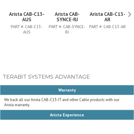
Arista CAB-C13-
Arista CAB-
Arista CAB-C13-
A
AUS
SYNCE-RJ
AR
PART #:
CAB-C13-
PART #:
CAB-SYNCE-
PART #:
CAB-C13-AR
AUS
RJ
TERABIT SYSTEMS ADVANTAGE
Warranty
We back all our Arista CAB-C13-IT and other Cable products with our
Arista warranty.
Arista Experience