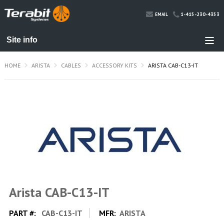
1-415-230-4353
EMAIL
HOME
ARISTA
CABLES
ACCESSORY KITS
ARISTA CAB-C13-IT
Arista CAB-C13-IT
PART #:
CAB-C13-IT
MFR:
ARISTA