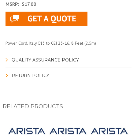
MSRP:
$17.00
Power Cord, Italy,C13 to CEI 23-16, 8 Feet (2.5m)
QUALITY ASSURANCE POLICY
RETURN POLICY
RELATED PRODUCTS