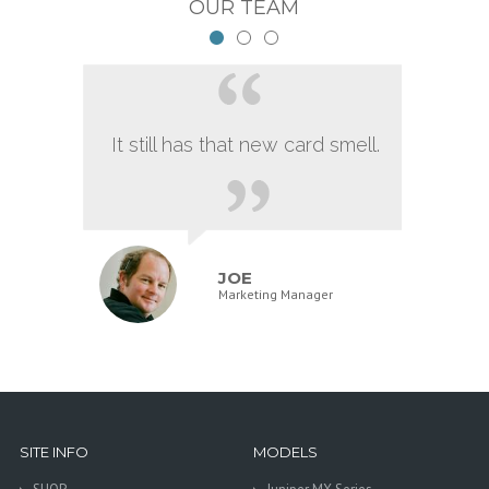
OUR TEAM
It still has that new card smell.
JOE
Marketing Manager
SITE INFO
MODELS