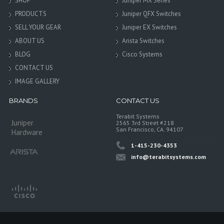
SHOP
Juniper MX Series
PRODUCTS
Juniper QFX Switches
SELL YOUR GEAR
Juniper EX Switches
ABOUT US
Arista Switches
BLOG
Cisco Systems
CONTACT US
IMAGE GALLERY
BRANDS
CONTACT US
Terabit Systems
Juniper
2565 3rd Street #218
San Francisco, CA. 94107
Hardware
1-415-230-4353
info@terabitsystems.com