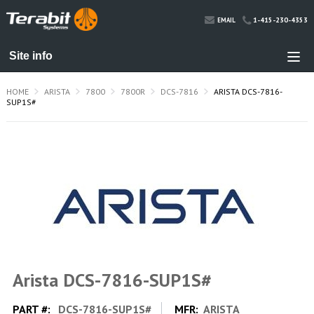
1-415-230-4353
EMAIL
HOME
ARISTA
7800
7800R
DCS-7816
ARISTA DCS-7816-
SUP1S#
Arista DCS-7816-SUP1S#
PART #:
DCS-7816-SUP1S#
MFR:
ARISTA