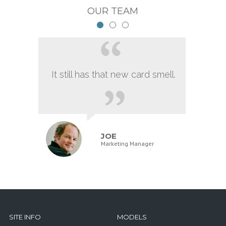
OUR TEAM
It still has that new card smell.
JOE
Marketing Manager
SITE INFO
MODELS