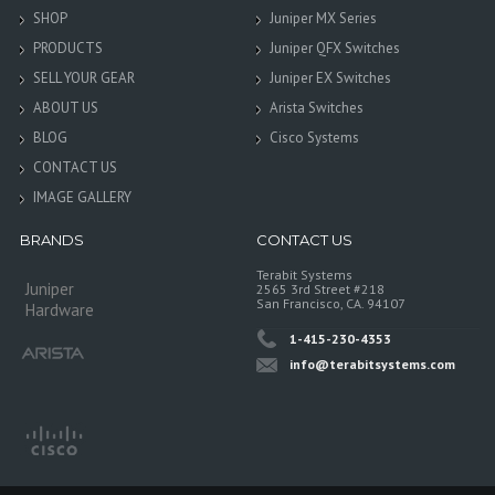
SHOP
Juniper MX Series
PRODUCTS
Juniper QFX Switches
SELL YOUR GEAR
Juniper EX Switches
ABOUT US
Arista Switches
BLOG
Cisco Systems
CONTACT US
IMAGE GALLERY
BRANDS
CONTACT US
Terabit Systems
Juniper
2565 3rd Street #218
San Francisco, CA. 94107
Hardware
1-415-230-4353
info@terabitsystems.com