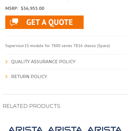
MSRP:
$36,955.00
Supervisor1S module for 7800 series 7816 chassis (Spare)
QUALITY ASSURANCE POLICY
RETURN POLICY
RELATED PRODUCTS