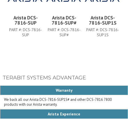
Arista DCS-
Arista DCS-
Arista DCS-
7816-SUP
7816-SUP#
7816-SUP1S
PART #:
DCS-7816-
PART #:
DCS-7816-
PART #:
DCS-7816-
SUP
SUP#
SUP1S
TERABIT SYSTEMS ADVANTAGE
Warranty
We back all our Arista DCS-7816-SUP1S# and other DCS-7816 7800
products with our Arista warranty.
Arista Experience