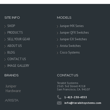
SITE INFO
MODELS
SHOP
Juniper MX Series
PRODUCTS
Juniper QFX Switches
SELL YOUR GEAR
Juniper EX Switches
ABOUT US
Arista Switches
BLOG
Cisco Systems
CONTACT US
IMAGE GALLERY
BRANDS
CONTACT US
Terabit Systems
Juniper
2565 3rd Street #218
San Francisco, CA. 94107
Hardware
1-415-230-4353
info@terabitsystems.com