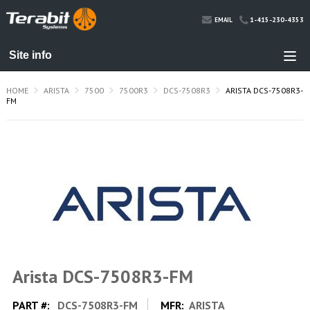
1-415-230-4353
EMAIL
HOME
ARISTA
7500
7500R3
DCS-7508R3
ARISTA DCS-7508R3-
FM
Arista DCS-7508R3-FM
PART #:
DCS-7508R3-FM
MFR:
ARISTA