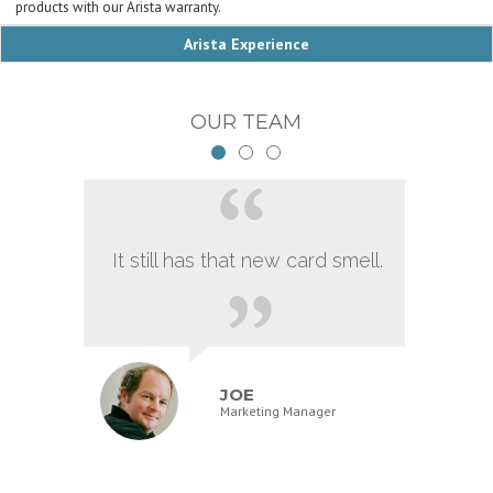
products with our Arista warranty.
Arista Experience
OUR TEAM
It still has that new card smell.
JOE
Marketing Manager