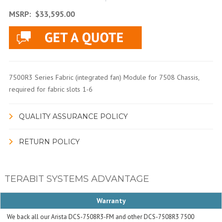
MSRP:
$33,595.00
7500R3 Series Fabric (integrated fan) Module for 7508 Chassis,
required for fabric slots 1-6
QUALITY ASSURANCE POLICY
RETURN POLICY
TERABIT SYSTEMS ADVANTAGE
Warranty
We back all our Arista DCS-7508R3-FM and other DCS-7508R3 7500