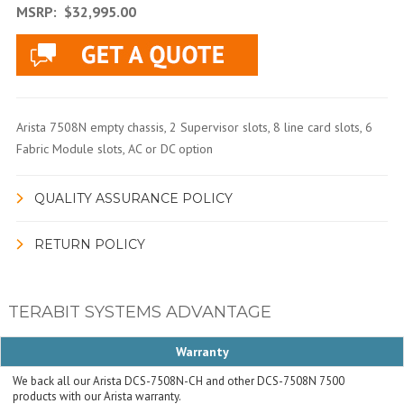
MSRP:
$32,995.00
Arista 7508N empty chassis, 2 Supervisor slots, 8 line card slots, 6
Fabric Module slots, AC or DC option
QUALITY ASSURANCE POLICY
RETURN POLICY
TERABIT SYSTEMS ADVANTAGE
Warranty
We back all our Arista DCS-7508N-CH and other DCS-7508N 7500
products with our Arista warranty.