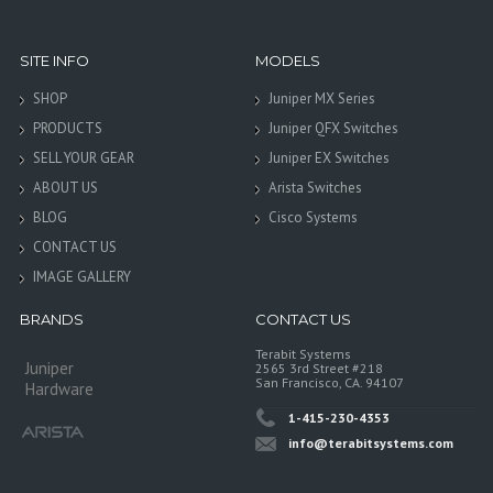
SITE INFO
MODELS
SHOP
Juniper MX Series
PRODUCTS
Juniper QFX Switches
SELL YOUR GEAR
Juniper EX Switches
ABOUT US
Arista Switches
BLOG
Cisco Systems
CONTACT US
IMAGE GALLERY
BRANDS
CONTACT US
Terabit Systems
Juniper
2565 3rd Street #218
San Francisco, CA. 94107
Hardware
1-415-230-4353
info@terabitsystems.com