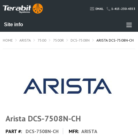
1-415-230-4353
EMAIL
HOME
ARISTA
7500
7500R
DCS-7508N
ARISTA DCS-7508N-CH
Arista DCS-7508N-CH
PART #:
DCS-7508N-CH
MFR:
ARISTA