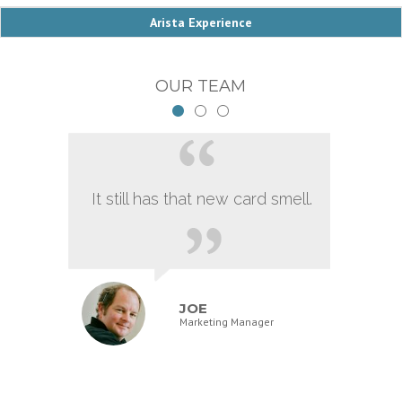
Arista Experience
OUR TEAM
It still has that new card smell.
JOE
Marketing Manager