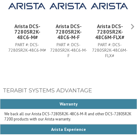
Arista DCS-
Arista DCS-
Arista DCS-
7280SR2K-
7280SR2K-
7280SR2K-
48C6-M#
48C6-M-F
48C6M-FLX#
PART #:
DCS-
PART #:
DCS-
PART #:
DCS-
7280SR2K-48C6-M#
7280SR2K-48C6-M-
7280SR2K-48C6M-
7
F
FLX#
TERABIT SYSTEMS ADVANTAGE
Warranty
We back all our Arista DCS-7280SR2K-48C6-M-R and other DCS-7280SR2K
7200 products with our Arista warranty.
Arista Experience