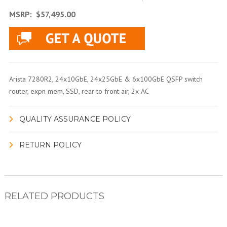
MSRP:
$57,495.00
Arista 7280R2, 24x10GbE, 24x25GbE & 6x100GbE QSFP switch
router, expn mem, SSD, rear to front air, 2x AC
QUALITY ASSURANCE POLICY
RETURN POLICY
RELATED PRODUCTS