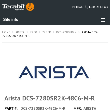
1-415-230-4353
EMAIL
HOME
ARISTA
7200
7280R
DCS-7280SR2K
ARISTA DCS-
7280SR2K-48C6-M-R
Arista DCS-7280SR2K-48C6-M-R
PART #:
DCS-7280SR2K-48C6-M-R
MFR:
ARISTA