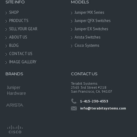
SITE INFO
MODELS
SHOP
Juniper MX Series
PRODUCTS
Juniper QFX Switches
SELL YOUR GEAR
Juniper EX Switches
ABOUT US
Arista Switches
BLOG
Cisco Systems
CONTACT US
IMAGE GALLERY
BRANDS
CONTACT US
Terabit Systems
Juniper
2565 3rd Street #218
San Francisco, CA. 94107
Hardware
1-415-230-4353
info@terabitsystems.com