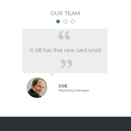
OUR TEAM
It still has that new card smell.
JOE
Marketing Manager