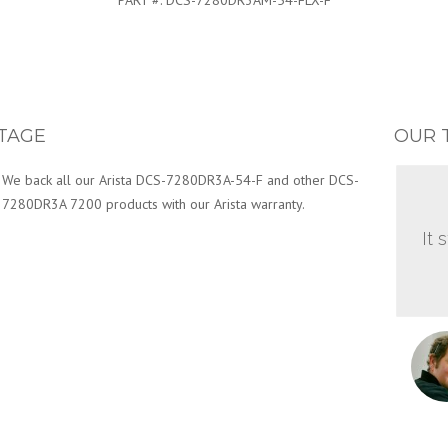
PART #:
DCS-7280DR3AM-54-FLX-F
TAGE
OUR 
We back all our Arista DCS-7280DR3A-54-F and other DCS-
7280DR3A 7200 products with our Arista warranty.
It 