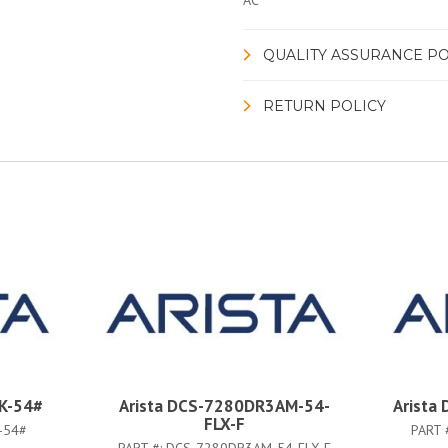
AC
QUALITY ASSURANCE PO
RETURN POLICY
K-54#
Arista DCS-7280DR3AM-54-
Arista
FLX-F
-54#
PART 