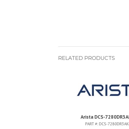
RELATED PRODUCTS
Arista DCS-7280DR3A
PART #:
DCS-7280DR3AK