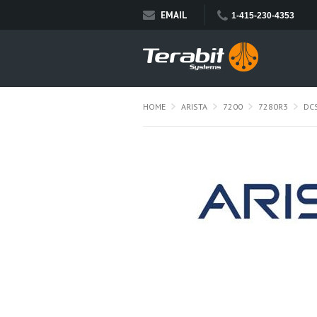
EMAIL
1-415-230-4353
HOME
ARISTA
7200
7280R3
DC