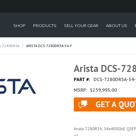
SHOP
PRODUCTS
SELL YOUR GEAR
ABOUT US
S-7280DR3A
ARISTA DCS-7280DR3A-54-F
Arista DCS-7
PART #:
DCS-7280DR3A-54-
MSRP:
$259,995.00
Arista 7280R3A, 54x400GbE QSFP-DD