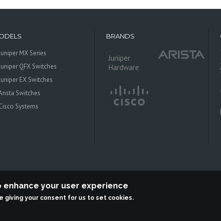
ODELS
BRANDS
Juniper MX Series
Juniper
Juniper QFX Switches
Hardware
Juniper EX Switches
Arista Switches
Cisco Systems
to enhance your user experience
re giving your consent for us to set cookies.
 Systems is an independent reseller, not associted with Juniper Networks. All log