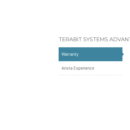
TERABIT SYSTEMS ADVAN
Warranty
Arista Experience