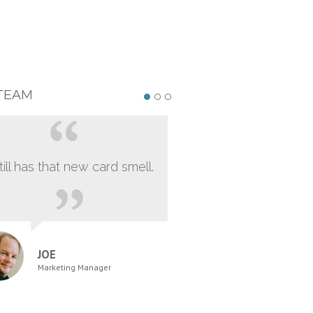
TEAM
still has that new card smell.
JOE
Marketing Manager