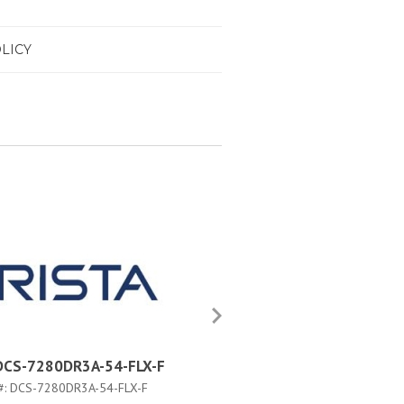
LICY
 DCS-7280DR3A-54-FLX-F
Arista DCS-7280DR3AM-54
#:
DCS-7280DR3A-54-FLX-F
PART #:
DCS-7280DR3AM-54-F