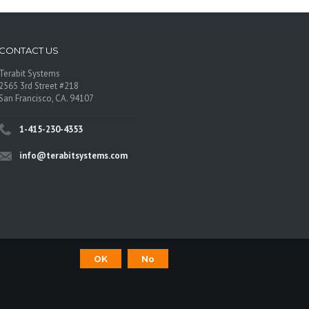
CONTACT US
Terabit Systems
2565 3rd Street #218
San Francisco, CA. 94107
1-415-230-4353
info@terabitsystems.com
OK
No
©
Terabit Systems
, All rights reserved.
os are trademarks of their respective owners.