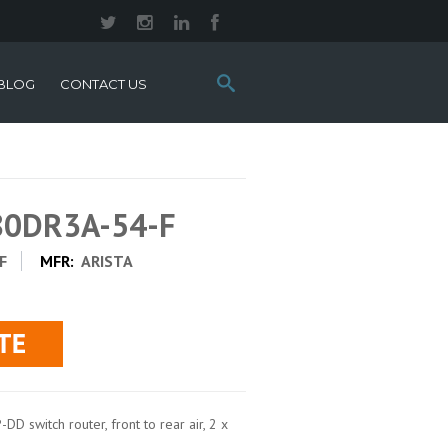
Search
BLOG
CONTACT US
this
site:
280DR3A-54-F
F
MFR:
ARISTA
 switch router, front to rear air, 2 x