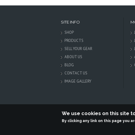
SITE INFO
M
SHOP
PRODUCTS
SELL YOUR GEAR
ABOUT US
BLOG
CONTACT US
IMAGE GALLERY
We use cookies on this site 
By clicking any link on this page you a
Terabit