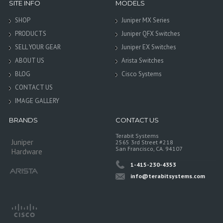
SITE INFO
MODELS
SHOP
Juniper MX Series
PRODUCTS
Juniper QFX Switches
SELL YOUR GEAR
Juniper EX Switches
ABOUT US
Arista Switches
BLOG
Cisco Systems
CONTACT US
IMAGE GALLERY
BRANDS
CONTACT US
Terabit Systems
Juniper
2565 3rd Street #218
San Francisco, CA. 94107
Hardware
1-415-230-4353
info@terabitsystems.com