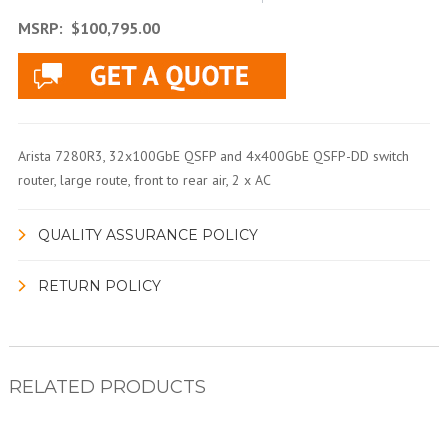
MSRP:
$100,795.00
Arista 7280R3, 32x100GbE QSFP and 4x400GbE QSFP-DD switch
router, large route, front to rear air, 2 x AC
QUALITY ASSURANCE POLICY
RETURN POLICY
RELATED PRODUCTS