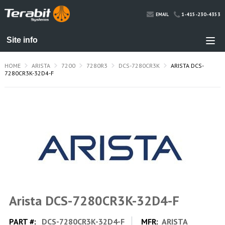
1-415-230-4353
EMAIL
HOME
ARISTA
7200
7280R3
DCS-7280CR3K
ARISTA DCS-
7280CR3K-32D4-F
Arista DCS-7280CR3K-32D4-F
PART #:
DCS-7280CR3K-32D4-F
MFR:
ARISTA