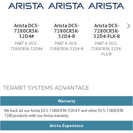
Arista DCS-
Arista DCS-
Arista DCS-
7280CR3K-
7280CR3K-
7280CR3K-
32D4#
32D4-R
32D4-FLX-R
PART #:
DCS-
PART #:
DCS-
PART #:
DCS-
7280CR3K-32D4#
7280CR3K-32D4-R
7280CR3K-32D4-
FLX-R
TERABIT SYSTEMS ADVANTAGE
Warranty
We back all our Arista DCS-7280CR3K-32D4-F and other DCS-7280CR3K
7200 products with our Arista warranty.
Arista Experience