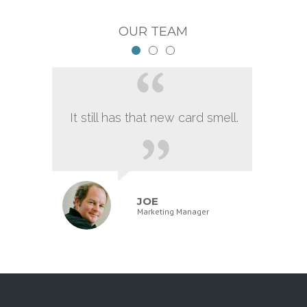
OUR TEAM
It still has that new card smell.
JOE
Marketing Manager