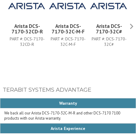
Arista DCS-
Arista DCS-
Arista DCS-
7170-32CD-R
7170-32C-M-F
7170-32C#
PART #:
DCS-7170-
PART #:
DCS-7170-
PART #:
DCS-7170-
P
32CD-R
32C-M-F
32C#
TERABIT SYSTEMS ADVANTAGE
Warranty
We back all our Arista DCS-7170-32C-M-R and other DCS-7170 7100
products with our Arista warranty.
Arista Experience