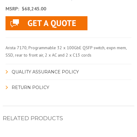
MSRP:
$68,245.00
Arista 7170, Programmable 32 x 100GbE QSFP switch, expn mem,
SSD, rear to front air, 2 x AC and 2 x C13 cords
QUALITY ASSURANCE POLICY
RETURN POLICY
RELATED PRODUCTS