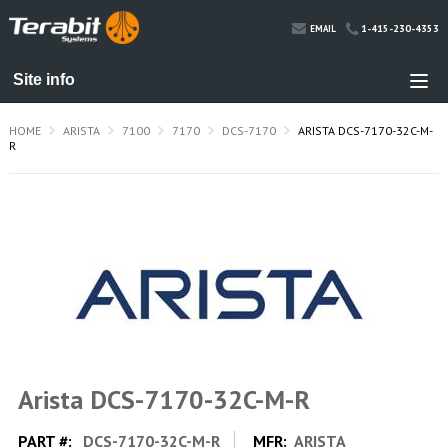
1-415-230-4353
EMAIL
HOME
ARISTA
7100
7170
DCS-7170
ARISTA DCS-7170-32C-M-
R
Arista DCS-7170-32C-M-R
PART #:
DCS-7170-32C-M-R
MFR:
ARISTA