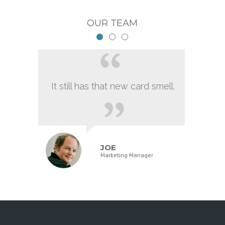
OUR TEAM
It still has that new card smell.
JOE
Marketing Manager