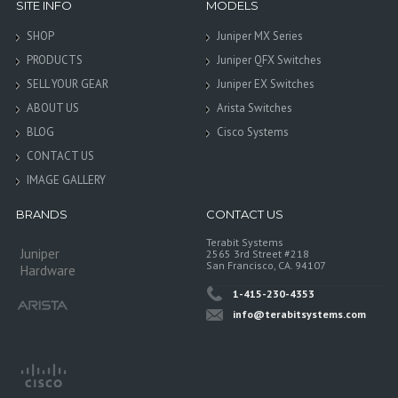
SITE INFO
MODELS
SHOP
Juniper MX Series
PRODUCTS
Juniper QFX Switches
SELL YOUR GEAR
Juniper EX Switches
ABOUT US
Arista Switches
BLOG
Cisco Systems
CONTACT US
IMAGE GALLERY
BRANDS
CONTACT US
Terabit Systems
Juniper
2565 3rd Street #218
San Francisco, CA. 94107
Hardware
1-415-230-4353
info@terabitsystems.com