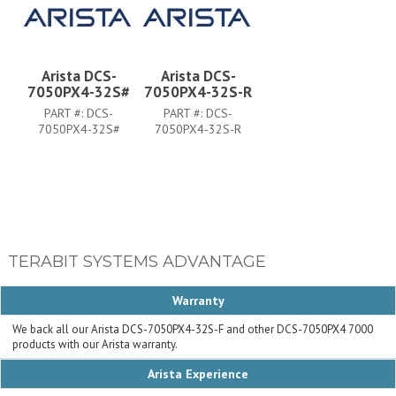
Arista DCS-
Arista DCS-
7050PX4-32S#
7050PX4-32S-R
PART #:
DCS-
PART #:
DCS-
7050PX4-32S#
7050PX4-32S-R
TERABIT SYSTEMS ADVANTAGE
Warranty
We back all our Arista DCS-7050PX4-32S-F and other DCS-7050PX4 7000
products with our Arista warranty.
Arista Experience