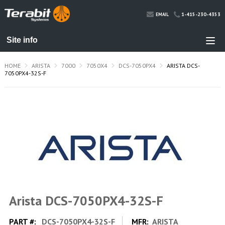
1-415-230-4353
EMAIL
HOME
ARISTA
7000
7050X4
DCS-7050PX4
ARISTA DCS-
7050PX4-32S-F
Arista DCS-7050PX4-32S-F
PART #:
DCS-7050PX4-32S-F
MFR:
ARISTA