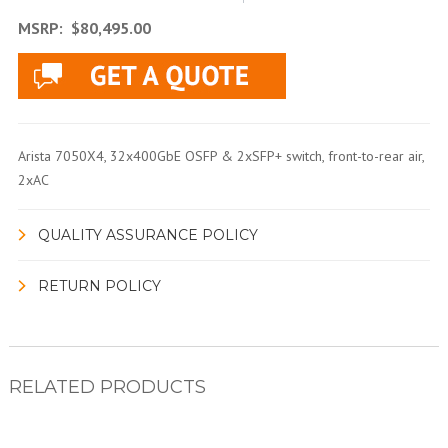
MSRP:
$80,495.00
Arista 7050X4, 32x400GbE OSFP & 2xSFP+ switch, front-to-rear air,
2xAC
QUALITY ASSURANCE POLICY
RETURN POLICY
RELATED PRODUCTS