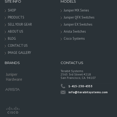
SITE INFO
MODELS
SHOP
Juniper MX Series
PRODUCTS
Juniper QFX Switches
SELL YOUR GEAR
Juniper EX Switches
ABOUT US
Arista Switches
BLOG
Cisco Systems
CONTACT US
IMAGE GALLERY
BRANDS
CONTACT US
Terabit Systems
Juniper
2565 3rd Street #218
San Francisco, CA. 94107
Hardware
1-415-230-4353
info@terabitsystems.com