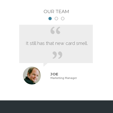
OUR TEAM
It still has that new card smell.
JOE
Marketing Manager