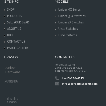
SITE INFO
MODELS
SHOP
Juniper MX Series
PRODUCTS
Juniper QFX Switches
SELL YOUR GEAR
Juniper EX Switches
ABOUT US
Arista Switches
BLOG
Cisco Systems
CONTACT US
IMAGE GALLERY
BRANDS
CONTACT US
Terabit Systems
Juniper
2565 3rd Street #218
San Francisco, CA. 94107
Hardware
1-415-230-4353
info@terabitsystems.com