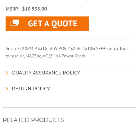
MSRP:
$10,595.00
Arista 722XPM, 48x1G 30W POE, 4x25G, 4x10G SFP+ switch, front
to rear air, MACSec, AC (2), NA Power Cords
QUALITY ASSURANCE POLICY
RETURN POLICY
RELATED PRODUCTS