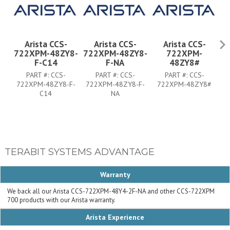
Arista CCS-
Arista CCS-
Arista CCS-
722XPM-48ZY8-
722XPM-48ZY8-
722XPM-
7
F-C14
F-NA
48ZY8#
PART #:
CCS-
PART #:
CCS-
PART #:
CCS-
722XPM-48ZY8-F-
722XPM-48ZY8-F-
722XPM-48ZY8#
7
C14
NA
TERABIT SYSTEMS ADVANTAGE
Warranty
We back all our Arista CCS-722XPM-48Y4-2F-NA and other CCS-722XPM
700 products with our Arista warranty.
Arista Experience