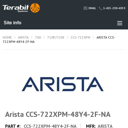
1-415-230-4353
EMAIL
HOME
ARISTA
700
710P/720X
CCS-722XPM
ARISTA CCS-
722XPM-48Y4-2F-NA
Arista CCS-722XPM-48Y4-2F-NA
PART #:
CCS-722XPM-48Y4-2F-NA
MFR:
ARISTA