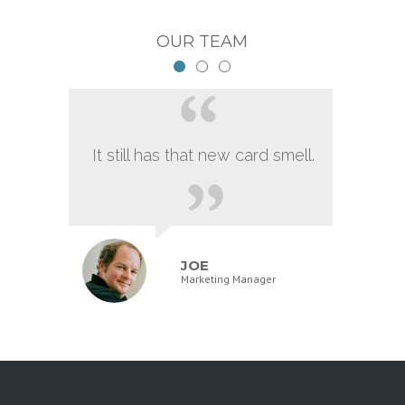
OUR TEAM
It still has that new card smell.
JOE
Marketing Manager