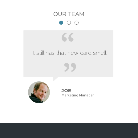
OUR TEAM
It still has that new card smell.
JOE
Marketing Manager