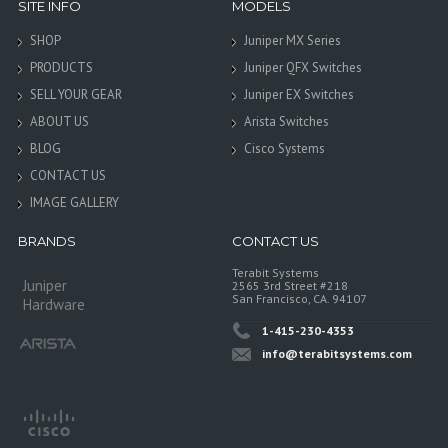
SITE INFO
MODELS
SHOP
Juniper MX Series
PRODUCTS
Juniper QFX Switches
SELL YOUR GEAR
Juniper EX Switches
ABOUT US
Arista Switches
BLOG
Cisco Systems
CONTACT US
IMAGE GALLERY
BRANDS
CONTACT US
Terabit Systems
Juniper
2565 3rd Street #218
San Francisco, CA. 94107
Hardware
1-415-230-4353
info@terabitsystems.com