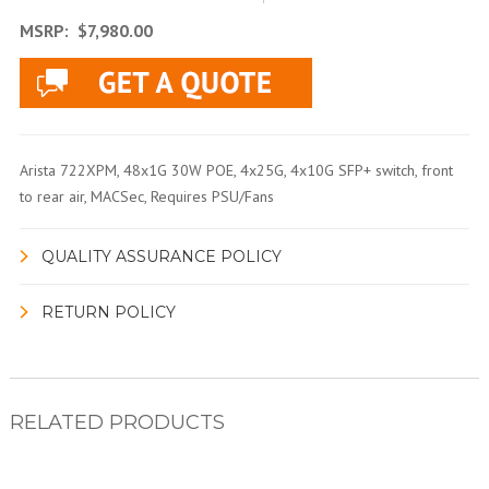
MSRP:
$7,980.00
Arista 722XPM, 48x1G 30W POE, 4x25G, 4x10G SFP+ switch, front
to rear air, MACSec, Requires PSU/Fans
QUALITY ASSURANCE POLICY
RETURN POLICY
RELATED PRODUCTS