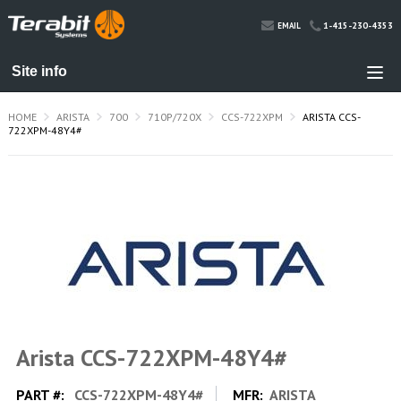
1-415-230-4353
EMAIL
HOME
ARISTA
700
710P/720X
CCS-722XPM
ARISTA CCS-
722XPM-48Y4#
Arista CCS-722XPM-48Y4#
PART #:
CCS-722XPM-48Y4#
MFR:
ARISTA