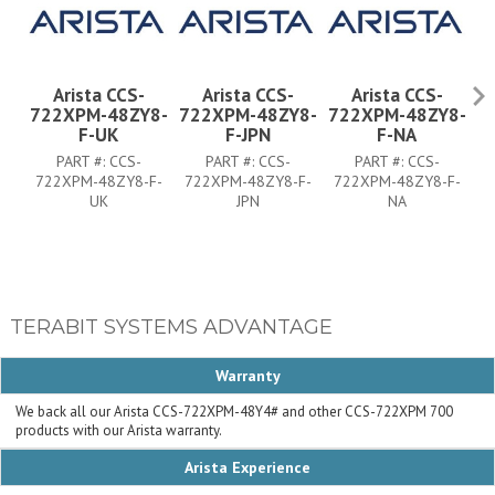
Arista CCS-
Arista CCS-
Arista CCS-
722XPM-48ZY8-
722XPM-48ZY8-
722XPM-48ZY8-
7
F-UK
F-JPN
F-NA
PART #:
CCS-
PART #:
CCS-
PART #:
CCS-
722XPM-48ZY8-F-
722XPM-48ZY8-F-
722XPM-48ZY8-F-
7
UK
JPN
NA
TERABIT SYSTEMS ADVANTAGE
Warranty
We back all our Arista CCS-722XPM-48Y4# and other CCS-722XPM 700
products with our Arista warranty.
Arista Experience